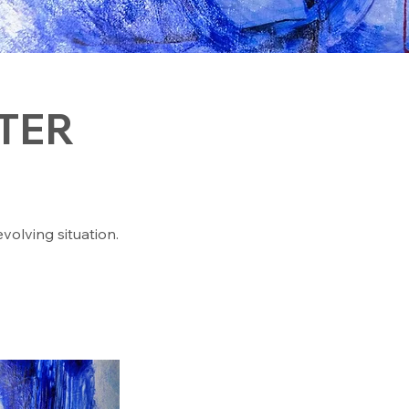
TER
evolving situation.