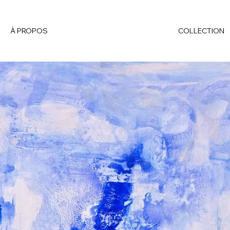
À PROPOS
COLLECTION