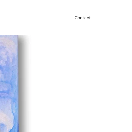
Contact