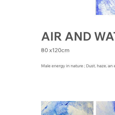
AIR AND WA
80 x120cm
Male energy in nature ; Dust, haze, an 