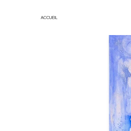
ACCUEIL