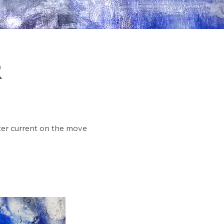
R
ter current on the move