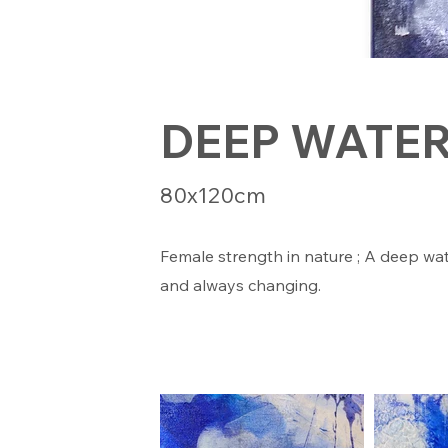
DEEP WATE
80x120cm
Female strength in nature ; A deep wa
and always changing.