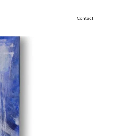
Contact