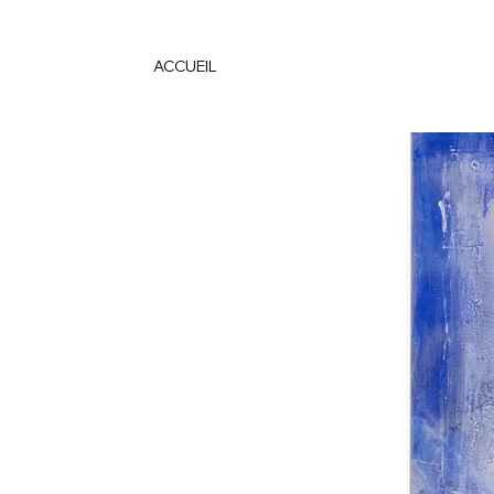
ACCUEIL