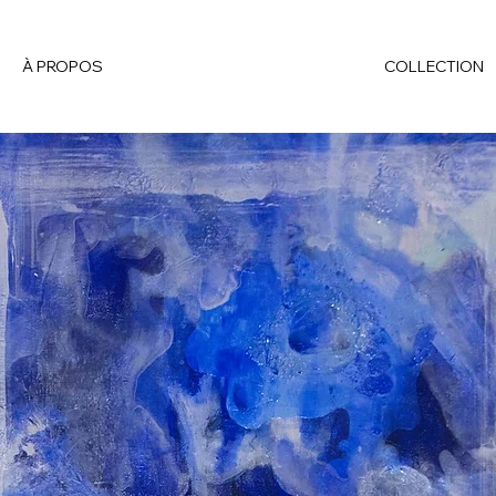
À PROPOS
COLLECTION