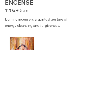
ENCENSE
120x80cm
Burning incense is a spiritual gesture of
energy cleansing and forgiveness.
© KEREN BADACH – This site is protected by reCAPTCHA
and the Google
Privacy
P
olicy
–
Legal notice