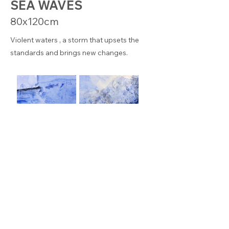
SEA WAVES
80x120cm
Violent waters , a storm that upsets the
standards and brings new changes.
© KEREN BADACH – This site is protected by reCAPTCHA
and the Google
Privacy
P
olicy
–
Legal notice