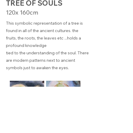
TREE OF SOULS
120x 160cm
This symbolic representation of a tree is
found in all of the ancient cultures. the
fruits, the roots, the leaves etc ...holds a
profound knowledge
tied to the understanding of the soul. There
are modern patterns next to ancient
symbols just to awaken the eyes.